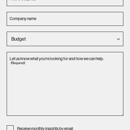
Company name
Let us know what you're looking for and how we can help.
(Required)
Receive monthly insights by email