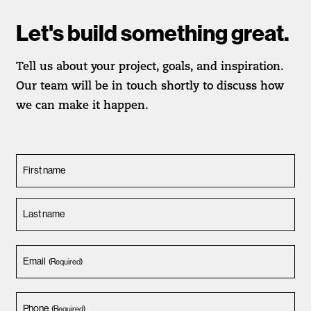
Let's build something great.
Tell us about your project, goals, and inspiration.
Our team will be in touch shortly to discuss how
we can make it happen.
First name
Last name
Email
(Required)
Phone
(Required)