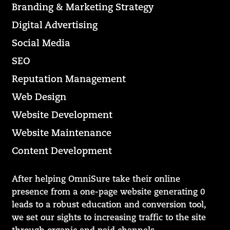
Branding & Marketing Strategy
Digital Advertising
Social Media
SEO
Reputation Management
Web Design
Website Development
Website Maintenance
Content Development
After helping OmniSure take their online
presence from a one-page website generating 0
leads to a robust education and conversion tool,
we set our sights to increasing traffic to the site