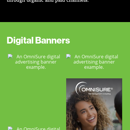
through organic and paid channels.
Digital Banners