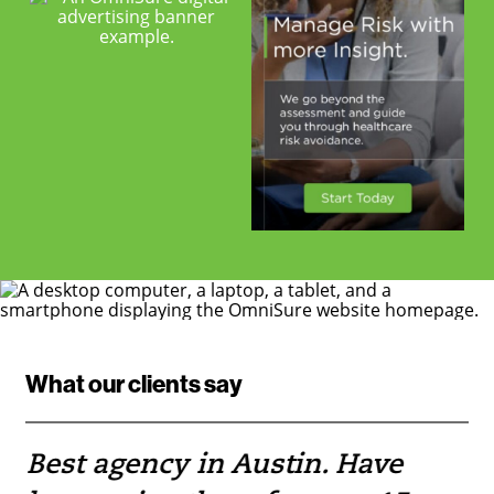
What our clients say
Best agency in Austin. Have
If