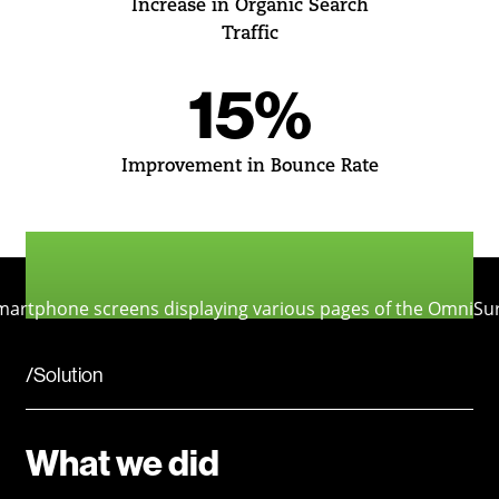
Increase in Organic Search
Traffic
15%
Improvement in Bounce Rate
/Solution
What we did