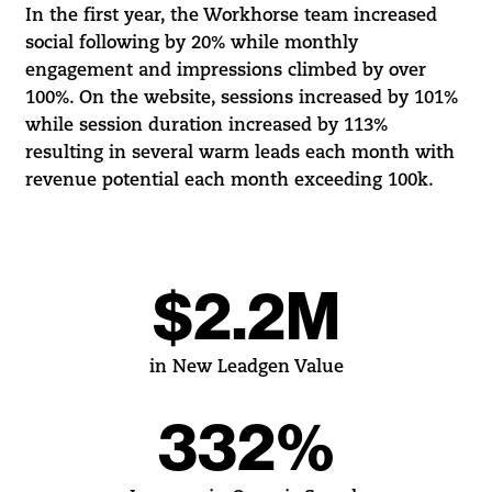
In the first year, the Workhorse team increased
social following by 20% while monthly
engagement and impressions climbed by over
100%. On the website, sessions increased by 101%
while session duration increased by 113%
resulting in several warm leads each month with
revenue potential each month exceeding 100k.
$2.2M
in New Leadgen Value
332%