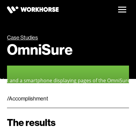
Case Studies
OmniSure
/Accomplishment
The results