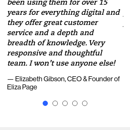
been using them for over 15
w
e
years for everything digital and
pr
they offer great customer
yo
service and a depth and
to
breadth of knowledge. Very
— 
responsive and thoughtful
team. I won’t use anyone else!
— Elizabeth Gibson, CEO & Founder of
Eliza Page