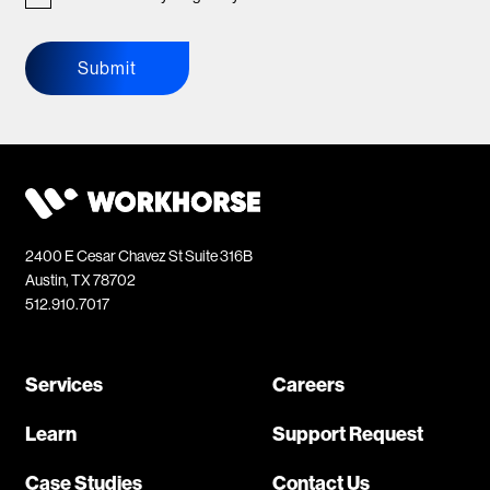
Submit
2400 E Cesar Chavez St Suite 316B
Austin, TX 78702
512.910.7017
Services
Careers
Learn
Support Request
Case Studies
Contact Us