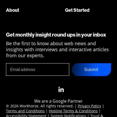
About
Get Started
Get monthly insight round ups in your inbox
Be the first to know about web news and
insights with interviews and interactive articles
from our experts.
Submit
We are a Google Partner
© 2026 Workhorse. All rights reserved. |
Privacy Policy
|
Terms and Conditions
|
Hosting Terms & Conditions
|
Accessibility Statement
|
System Notifications
|
Trust &