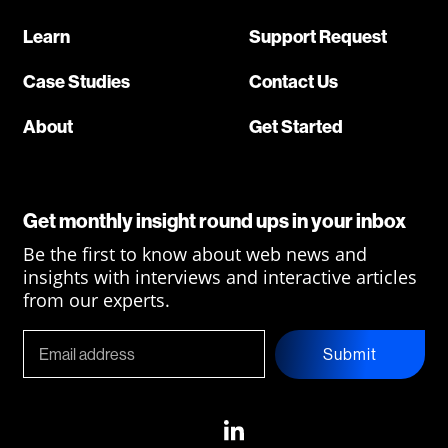
Learn
Support Request
Case Studies
Contact Us
About
Get Started
Get monthly insight round ups in your inbox
Be the first to know about web news and
insights with interviews and interactive articles
from our experts.
Submit