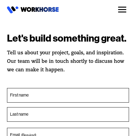
Let's build something great.
Tell us about your project, goals, and inspiration.
Our team will be in touch shortly to discuss how
we can make it happen.
First name
Last name
Email
(Required)