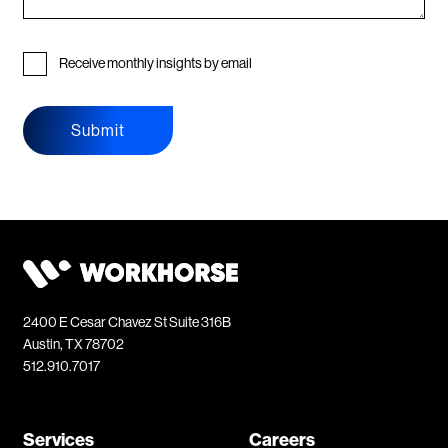
Receive monthly insights by email
Submit
2400 E Cesar Chavez St Suite 316B
Austin, TX 78702
512.910.7017
Services
Careers