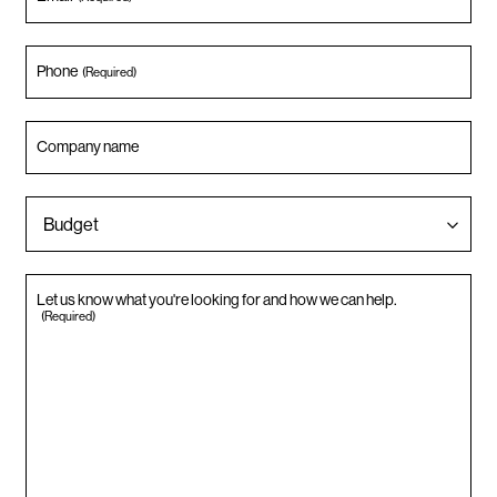
Phone
(Required)
Company name
Let us know what you're looking for and how we can help.
(Required)