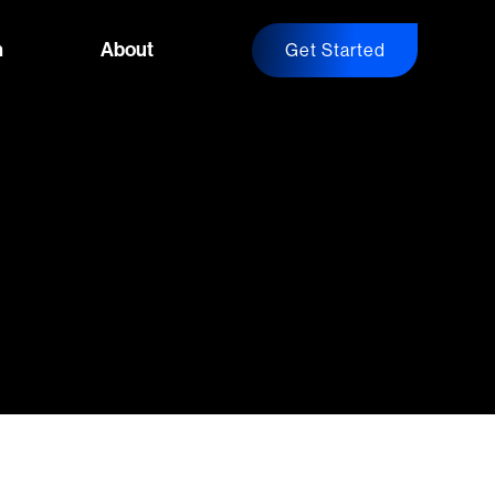
n
About
Get Started