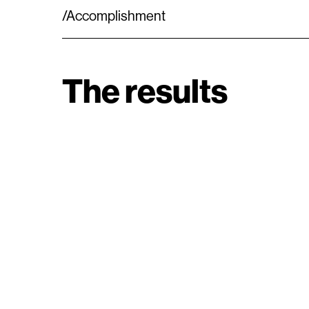
/Accomplishment
The results