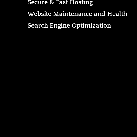
Secure & Fast Hosting
Website Maintenance and Health
Search Engine Optimization