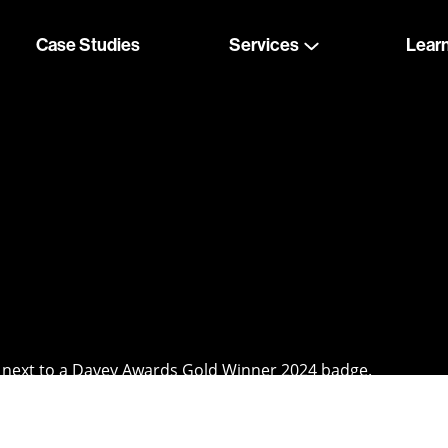
Case Studies
Services
Lear