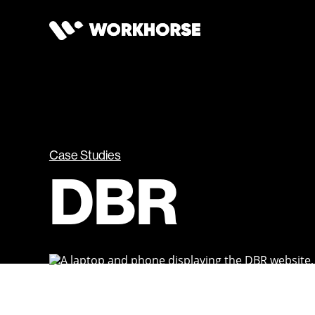
Case Studies
DBR