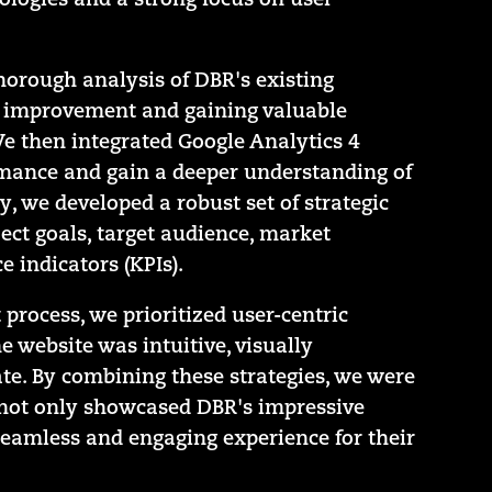
logies and a strong focus on user
orough analysis of DBR's existing
or improvement and gaining valuable
We then integrated Google Analytics 4
rmance and gain a deeper understanding of
y, we developed a robust set of strategic
ect goals, target audience, market
 indicators (KPIs).
rocess, we prioritized user-centric
e website was intuitive, visually
te. By combining these strategies, we were
t not only showcased DBR's impressive
seamless and engaging experience for their