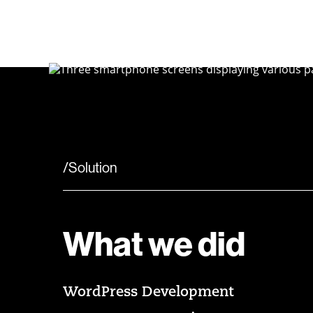
/Solution
What we did
WordPress Development