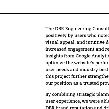
The DBR Engineering Consult
positively by users who note
visual appeal, and intuitive 
increased engagement and re
insights from Google Analyti
optimize the website's perfo
user needs and industry best 
this project further strength
our position as a trusted prov
By combining strategic plann
user experience, we were able
DBR brand reputation and dr