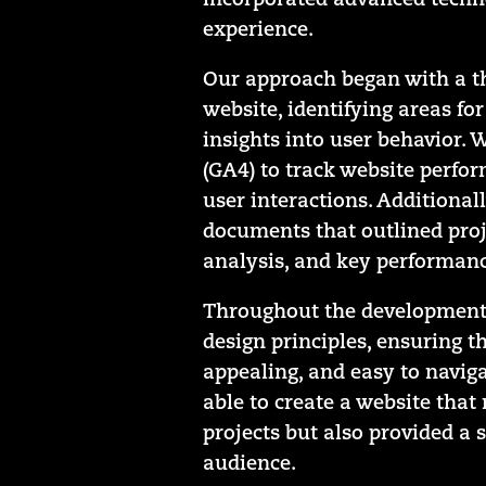
incorporated advanced techno
experience.
Our approach began with a th
website, identifying areas f
insights into user behavior. 
(GA4) to track website perfo
user interactions. Additionall
documents that outlined proj
analysis, and key performance
Throughout the development p
design principles, ensuring th
appealing, and easy to naviga
able to create a website tha
projects but also provided a 
audience.