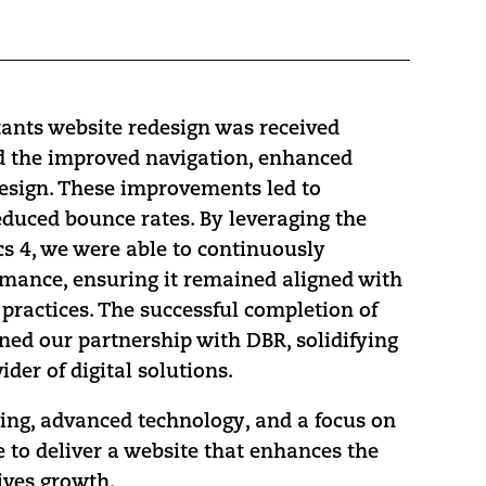
ants website redesign was received
d the improved navigation, enhanced
design. These improvements led to
duced bounce rates. By leveraging the
cs 4, we were able to continuously
rmance, ensuring it remained aligned with
practices. The successful completion of
ened our partnership with DBR, solidifying
ider of digital solutions.
ing, advanced technology, and a focus on
 to deliver a website that enhances the
ives growth.