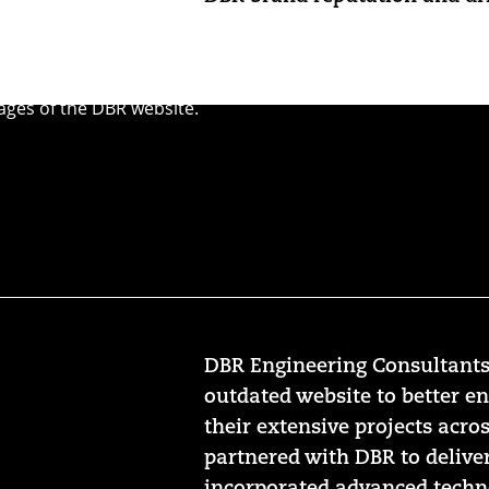
DBR Engineering Consultants
outdated website to better e
their extensive projects acros
partnered with DBR to delive