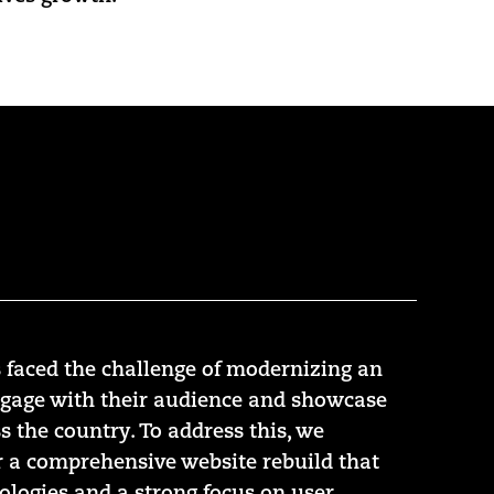
 faced the challenge of modernizing an
ngage with their audience and showcase
s the country. To address this, we
r a comprehensive website rebuild that