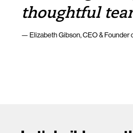
thoughtful tea
— Elizabeth Gibson, CEO & Founder o