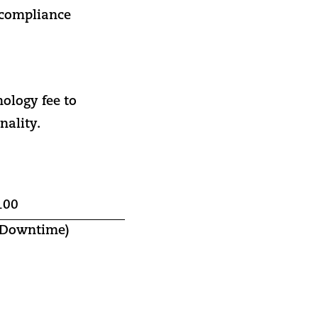
 compliance
nology fee to
nality.
100
d Downtime)