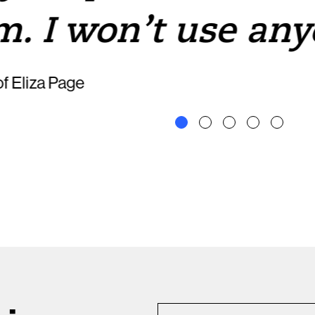
m. I won’t use any
f Eliza Page