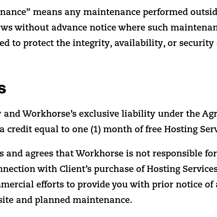
nance” means any maintenance performed outsid
s without advance notice where such maintenan
d to protect the integrity, availability, or security
s
y and Workhorse’s exclusive liability under the Ag
a credit equal to one (1) month of free Hosting Serv
 and agrees that Workhorse is not responsible for a
onnection with Client’s purchase of Hosting Service
ercial efforts to provide you with prior notice of
site and planned maintenance.