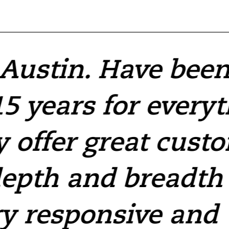
 Austin. Have bee
5 years for every
y offer great cust
depth and breadth 
y responsive and