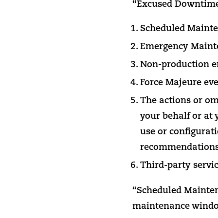
“Excused Downtime” 
Scheduled Mainte
Emergency Maint
Non-production e
Force Majeure eve
The actions or om
your behalf or at 
use or configurat
recommendations 
Third-party servi
“Scheduled Mainten
maintenance wind