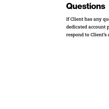
Questions
If Client has any qu
dedicated account 
respond to Client’s