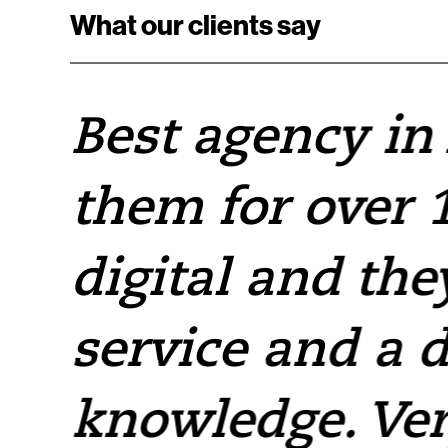
What our clients say
e
Best agency in
them for over 1
e
digital and the
service and a 
knowledge. Ver