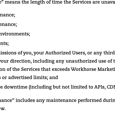
means the length of time the Services are unavai
nance;
enance;
nvironments;
nts;
issions of you, your Authorized Users, or any third
your direction, including any unauthorized use of t
ion of the Services that exceeds Workhorse Market
or advertised limits; and
ce downtime (including but not limited to APIs, CDN
ance” includes any maintenance performed durin
ow.