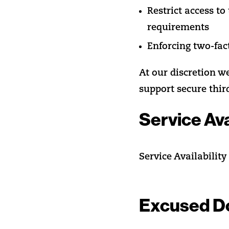
Restrict access t
requirements
Enforcing two-fac
At our discretion w
support secure thir
Service Ava
Service Availability
Excused D