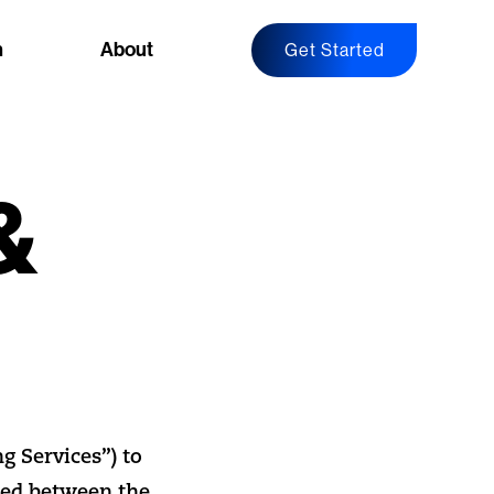
n
About
Get Started
&
g Services”) to
ted between the