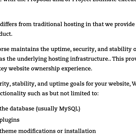
iffers from traditional hosting in that we provide
duct.
e maintains the uptime, security, and stability o
as the underlying hosting infrastructure.. This pro
key website ownership experience.
rity, stability, and uptime goals for your website
ctionality such as but not limited to:
o the database (usually MySQL)
 plugins
 theme modifications or installation