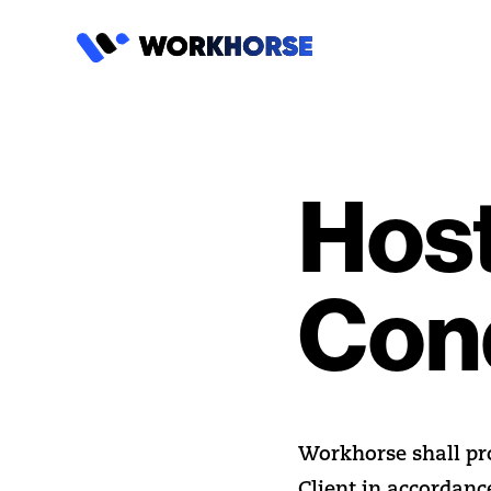
Host
Con
Workhorse shall prov
Client in accordanc