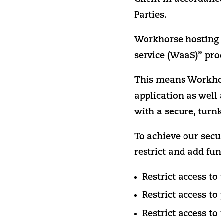
Parties.
Workhorse hosting d
service (WaaS)” pro
This means Workhors
application as well 
with a secure, turn
To achieve our secu
restrict and add fun
Restrict access t
Restrict access to
Restrict access to