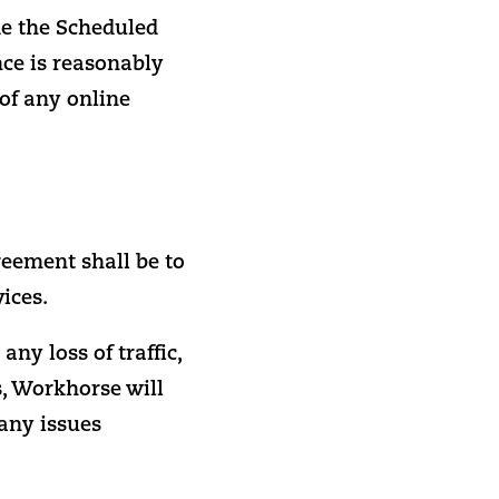
e the Scheduled
ce is reasonably
 of any online
reement shall be to
ices.
ny loss of traffic,
s, Workhorse will
 any issues