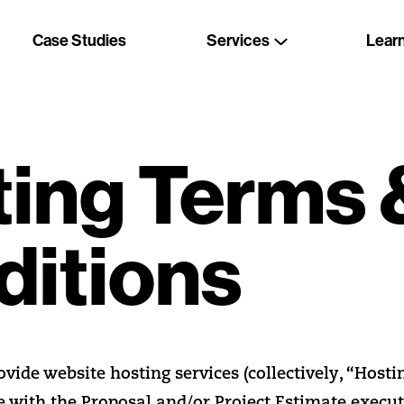
Case Studies
Services
Lear
ing Terms 
ditions
ide website hosting services (collectively, “Hostin
e with the Proposal and/or Project Estimate execu