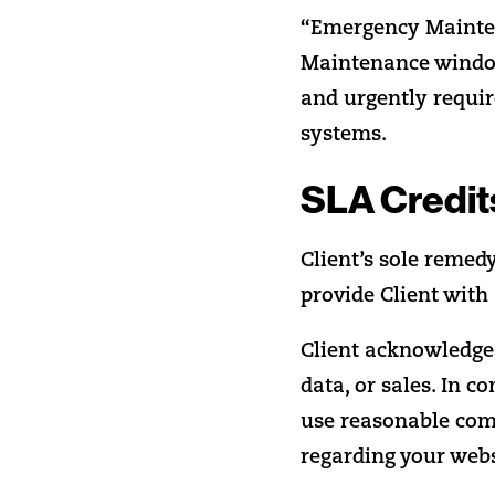
“Emergency Mainte
Maintenance window
and urgently require
systems.
SLA Credit
Client’s sole remed
provide Client with 
Client acknowledges
data, or sales. In c
use reasonable comm
regarding your web