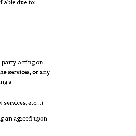
lable due to:
-party acting on
he services, or any
ing’s
 services, etc…)
g an agreed upon