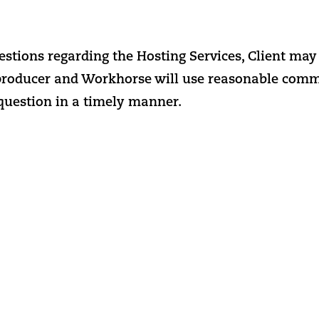
estions regarding the Hosting Services, Client may 
producer and Workhorse will use reasonable commer
 question in a timely manner.