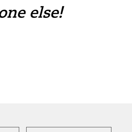
one else!