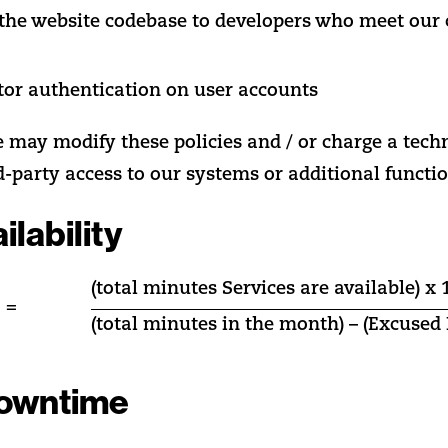
o the website codebase to developers who meet our
tor authentication on user accounts
e may modify these policies and / or charge a tech
d-party access to our systems or additional functio
ilability
(total minutes Services are available) x 
 =
(total minutes in the month) – (Excuse
owntime