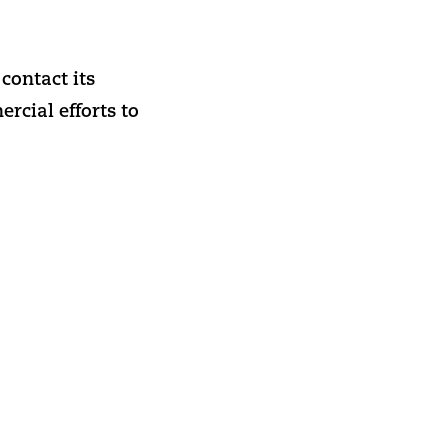
contact its
cial efforts to