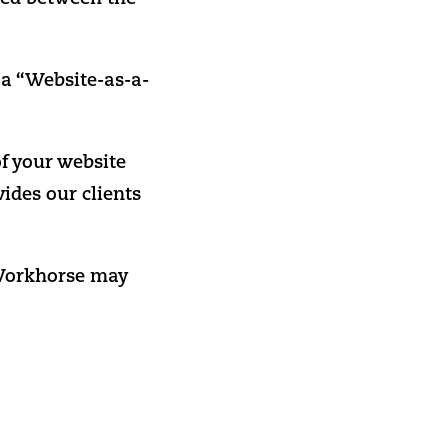
 a “Website-as-a-
f your website
vides our clients
, Workhorse may