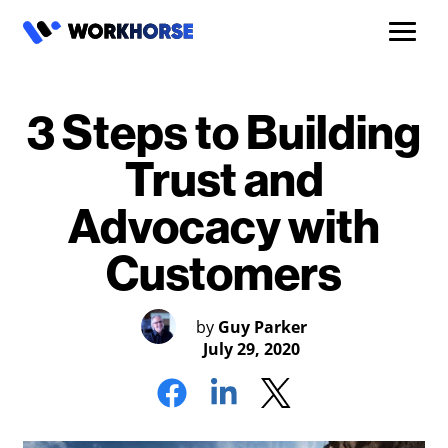
3 Steps to Building
Trust and
Advocacy with
Customers
by
Guy Parker
July 29, 2020