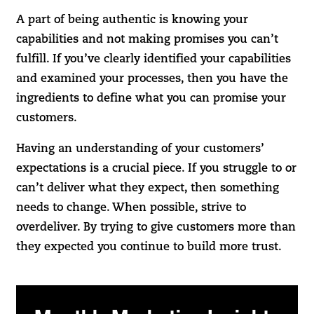
A part of being authentic is knowing your
capabilities and not making promises you can’t
fulfill. If you’ve clearly identified your capabilities
and examined your processes, then you have the
ingredients to define what you can promise your
customers.
Having an understanding of your customers’
expectations is a crucial piece. If you struggle to or
can’t deliver what they expect, then something
needs to change. When possible, strive to
overdeliver. By trying to give customers more than
they expected you continue to build more trust.