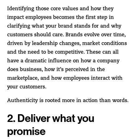
Identifying those core values and how they
impact employees becomes the first step in
clarifying what your brand stands for and why
customers should care. Brands evolve over time,
driven by leadership changes, market conditions
and the need to be competitive. These can all
have a dramatic influence on how a company
does business, how it’s perceived in the
marketplace, and how employees interact with
your customers.
Authenticity is rooted more in action than words.
2. Deliver what you
promise