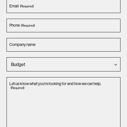
Email
(Required)
Phone
(Required)
Company name
Let us know what you're looking for and how we can help.
(Required)