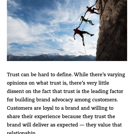
Trust can be hard to define. While there’s varying
opinions on what trust is, there’s very little
dissent on the fact that trust is the leading factor
for building brand advocacy among customers.
Customers are loyal to a brand and willing to
share their experience because they trust the
brand will deliver as expected — they value that
relationship.