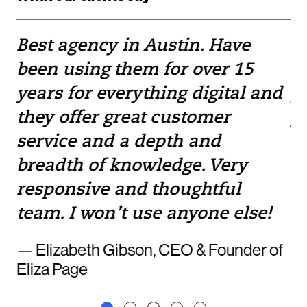
Best agency in Austin. Have
If
been using them for over 15
w
e
years for everything digital and
pr
they offer great customer
yo
service and a depth and
to
breadth of knowledge. Very
— 
responsive and thoughtful
team. I won’t use anyone else!
— Elizabeth Gibson, CEO & Founder of
Eliza Page