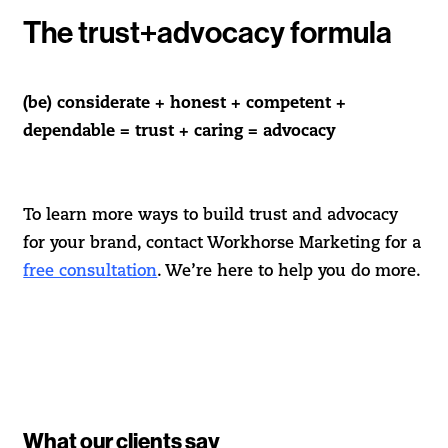
The trust+advocacy formula
(be) considerate + honest + competent +
dependable = trust + caring = advocacy
To learn more ways to build trust and advocacy
for your brand, contact Workhorse Marketing for a
free consultation
. We’re here to help you do more.
What our clients say