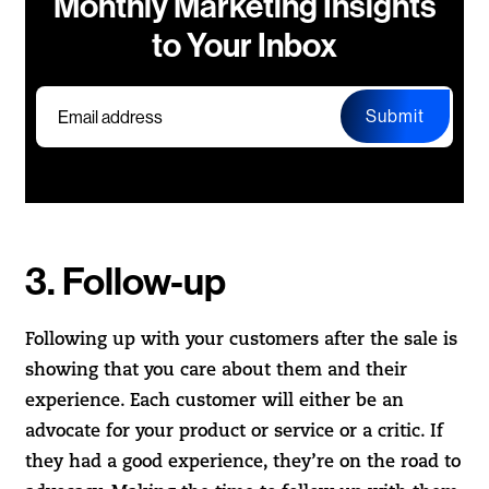
Monthly Marketing Insights
to Your Inbox
Submit
3. Follow-up
Following up with your customers after the sale is
showing that you care about them and their
experience. Each customer will either be an
advocate for your product or service or a critic. If
they had a good experience, they’re on the road to