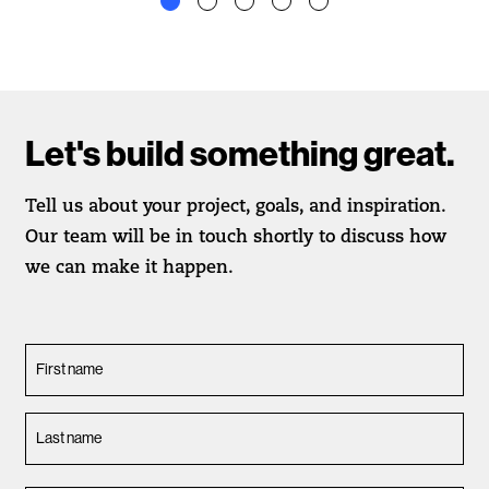
Let's build something great.
Tell us about your project, goals, and inspiration.
Our team will be in touch shortly to discuss how
we can make it happen.
First name
Last name