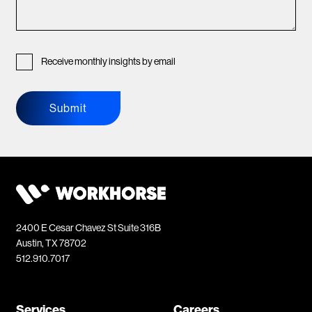
Receive monthly insights by email
Submit
2400 E Cesar Chavez St Suite 316B
Austin, TX 78702
512.910.7017
Services
Careers