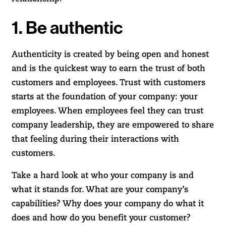
1. Be authentic
Authenticity is created by being open and honest
and is the quickest way to earn the trust of both
customers and employees. Trust with customers
starts at the foundation of your company: your
employees. When employees feel they can trust
company leadership, they are empowered to share
that feeling during their interactions with
customers.
Take a hard look at who your company is and
what it stands for. What are your company’s
capabilities? Why does your company do what it
does and how do you benefit your customer?