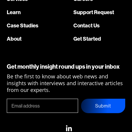
Learn
Support Request
Case Studies
Contact Us
About
Get Started
Get monthly insight round ups in your inbox
Be the first to know about web news and
insights with interviews and interactive articles
from our experts.
Submit