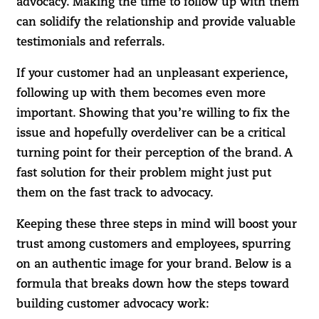
advocacy. Making the time to follow up with them
can solidify the relationship and provide valuable
testimonials and referrals.
If your customer had an unpleasant experience,
following up with them becomes even more
important. Showing that you’re willing to fix the
issue and hopefully overdeliver can be a critical
turning point for their perception of the brand. A
fast solution for their problem might just put
them on the fast track to advocacy.
Keeping these three steps in mind will boost your
trust among customers and employees, spurring
on an authentic image for your brand. Below is a
formula that breaks down how the steps toward
building customer advocacy work: