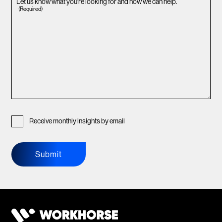
Let us know what you're looking for and how we can help.
(Required)
Receive monthly insights by email
Submit