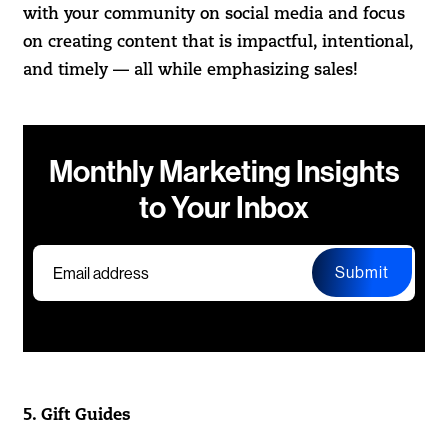
with your community on social media and focus
on creating content that is impactful, intentional,
and timely — all while emphasizing sales!
Monthly Marketing Insights
to Your Inbox
Submit
5. Gift Guides