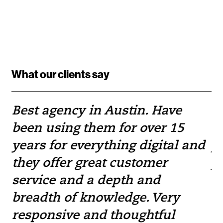
What our clients say
Best agency in Austin. Have
If
been using them for over 15
w
e
years for everything digital and
pr
they offer great customer
yo
service and a depth and
to
breadth of knowledge. Very
— 
responsive and thoughtful