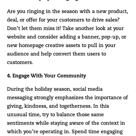
Are you ringing in the season with a new product,
deal, or offer for your customers to drive sales?
Don’t let them miss it! Take another look at your
website and consider adding a banner, pop-up, or
new homepage creative assets to pull in your
audience and help convert them users to
customers.
4. Engage With Your Community
During the holiday season, social media
messaging strongly emphasizes the importance of
giving, kindness, and togetherness. In this
unusual time, try to balance those same
sentiments while staying aware of the context in
which you’re operating in. Spend time engaging