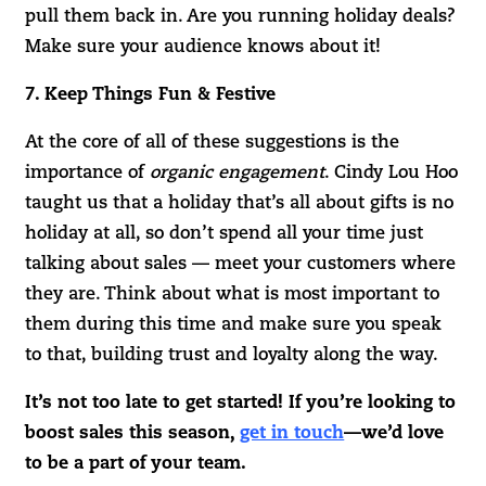
pull them back in. Are you running holiday deals?
Make sure your audience knows about it!
7. Keep Things Fun & Festive
At the core of all of these suggestions is the
importance of
organic engagement
. Cindy Lou Hoo
taught us that a holiday that’s all about gifts is no
holiday at all, so don’t spend all your time just
talking about sales — meet your customers where
they are. Think about what is most important to
them during this time and make sure you speak
to that, building trust and loyalty along the way.
It’s not too late to get started! If you’re looking to
boost sales this season,
get in touch
—we’d love
to be a part of your team.