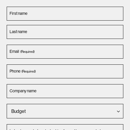
First name
Last name
Email
(Required)
Phone
(Required)
Company name