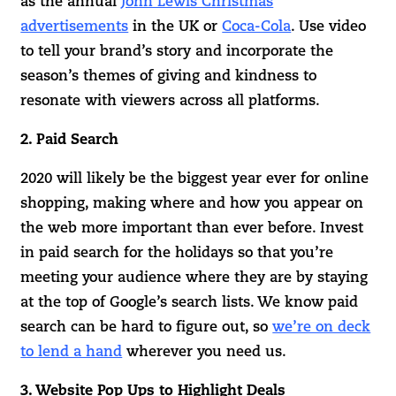
as the annual
John Lewis Christmas
advertisements
in the UK or
Coca-Cola
. Use video
to tell your brand’s story and incorporate the
season’s themes of giving and kindness to
resonate with viewers across all platforms.
2. Paid Search
2020 will likely be the biggest year ever for online
shopping, making where and how you appear on
the web more important than ever before. Invest
in paid search for the holidays so that you’re
meeting your audience where they are by staying
at the top of Google’s search lists. We know paid
search can be hard to figure out, so
we’re on deck
to lend a hand
wherever you need us.
3. Website Pop Ups to Highlight Deals