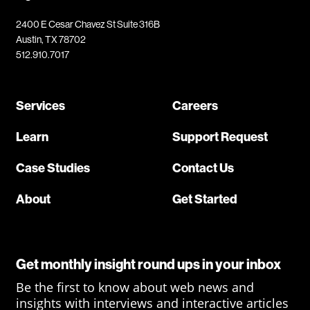
2400 E Cesar Chavez St Suite 316B
Austin, TX 78702
512.910.7017
Services
Careers
Learn
Support Request
Case Studies
Contact Us
About
Get Started
Get monthly insight round ups in your inbox
Be the first to know about web news and
insights with interviews and interactive articles