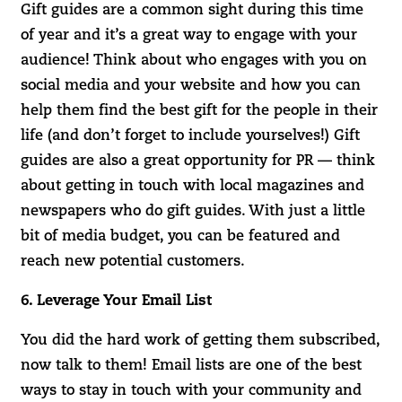
Gift guides are a common sight during this time
of year and it’s a great way to engage with your
audience! Think about who engages with you on
social media and your website and how you can
help them find the best gift for the people in their
life (and don’t forget to include yourselves!) Gift
guides are also a great opportunity for PR — think
about getting in touch with local magazines and
newspapers who do gift guides. With just a little
bit of media budget, you can be featured and
reach new potential customers.
6. Leverage Your Email List
You did the hard work of getting them subscribed,
now talk to them! Email lists are one of the best
ways to stay in touch with your community and