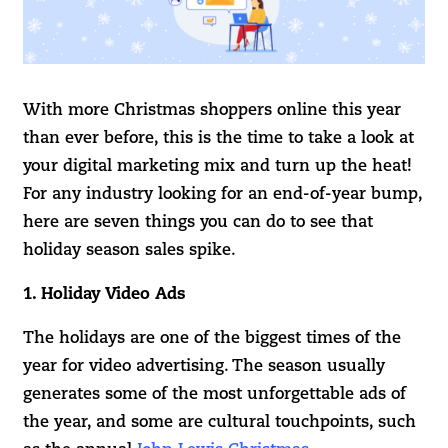
With more Christmas shoppers online this year
than ever before, this is the time to take a look at
your digital marketing mix and turn up the heat!
For any industry looking for an end-of-year bump,
here are seven things you can do to see that
holiday season sales spike.
1. Holiday Video Ads
The holidays are one of the biggest times of the
year for video advertising. The season usually
generates some of the most unforgettable ads of
the year, and some are cultural touchpoints, such