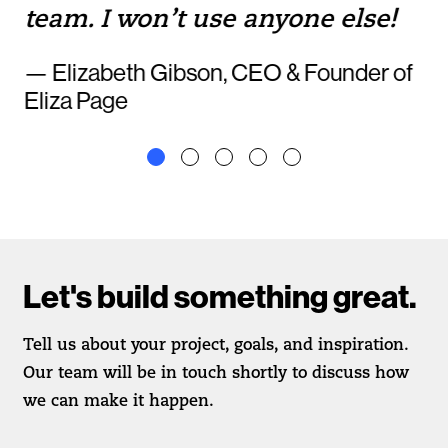
team. I won’t use anyone else!
— Elizabeth Gibson, CEO & Founder of
Eliza Page
Let's build something great.
Tell us about your project, goals, and inspiration.
Our team will be in touch shortly to discuss how
we can make it happen.