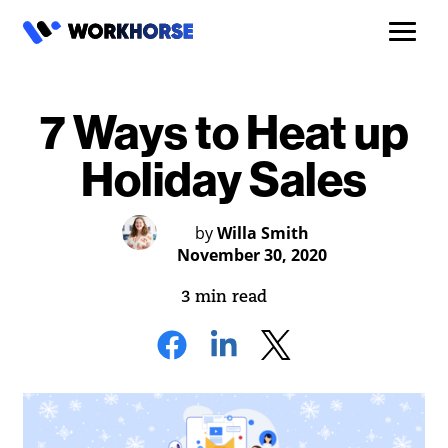
7 Ways to Heat up
Holiday Sales
by
Willa Smith
November 30, 2020
3 min read