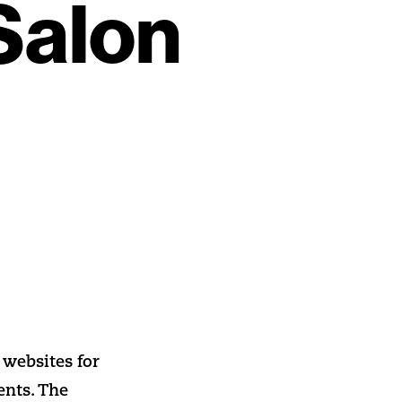
Salon
websites for
ents. The