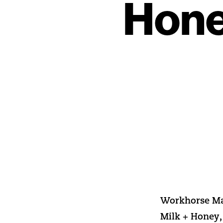
Hone
Workhorse Mar
Milk + Honey,