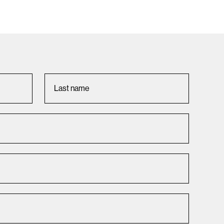
Last name