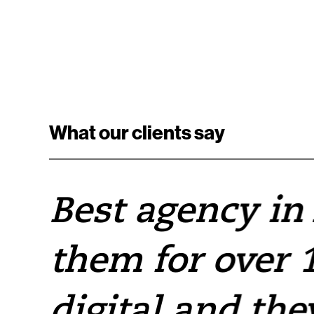
What our clients say
e
Best agency in
them for over 1
e
digital and the