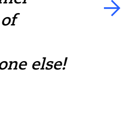
of
team.
— Carlos Gonzale
one else!