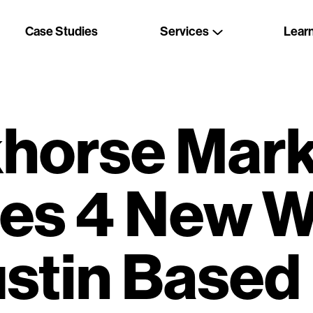
Case Studies
Services
Lear
horse Mark
es 4 New W
ustin Based 