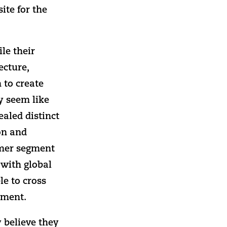
ite for the
le their
ecture,
 to create
y seem like
ealed distinct
lon and
omer segment
 with global
le to cross
gment.
 believe they