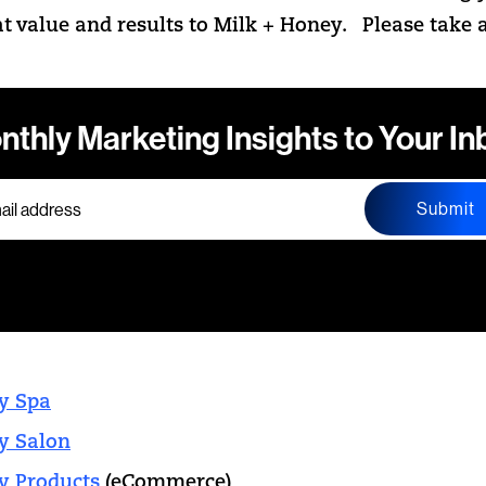
at value and results to Milk + Honey. Please take a
nthly Marketing Insights to Your In
Submit
y Spa
y Salon
y Products
(eCommerce)