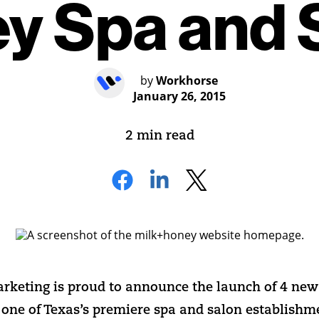
y Spa and 
by
Workhorse
January 26, 2015
2 min read
keting is proud to announce the launch of 4 new 
 one of Texas’s premiere spa and salon establishm