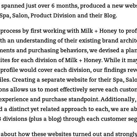
h spanned just over 6 months, produced a new webs
pa, Salon, Product Division and their Blog.
rocess by first working with Milk + Honey to profi
th an understanding of their existing brand archit
ents and purchasing behaviors, we devised a plan
tes for each division of Milk + Honey. While it ma
rofile would cover each division, our findings rev
les. Creating a separate website for their Spa, Sa
ions allows us to most effectively serve each cust
experience and purchase standpoint. Additionally,
 a distinct yet related approach to each, we are ab
3 divisions (plus a blog) through each customer se
d about how these websites turned out and strongly