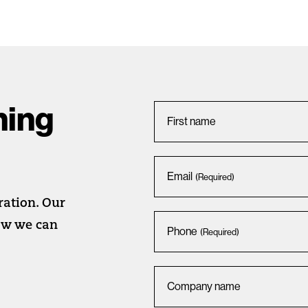
hing
First name
Email
(Required)
iration. Our
how we can
Phone
(Required)
Company name