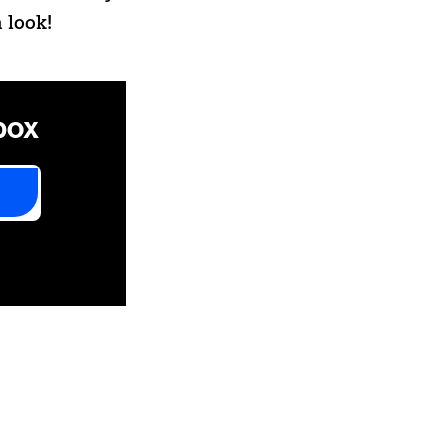
 look!
box