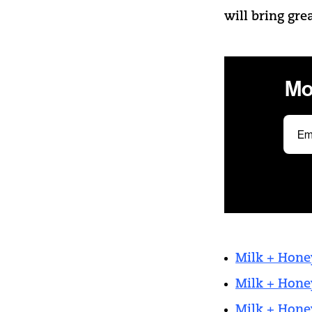
will bring gre
Mo
Milk + Hone
Milk + Hone
Milk + Hone