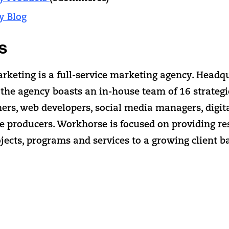
y Blog
s
keting is a full-service marketing agency. Headq
 the agency boasts an in-house team of 16 strateg
ners, web developers, social media managers, digit
ve producers. Workhorse is focused on providing re
jects, programs and services to a growing client b