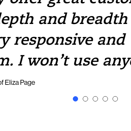
depth and breadth 
y responsive and
m. I won’t use any
f Eliza Page