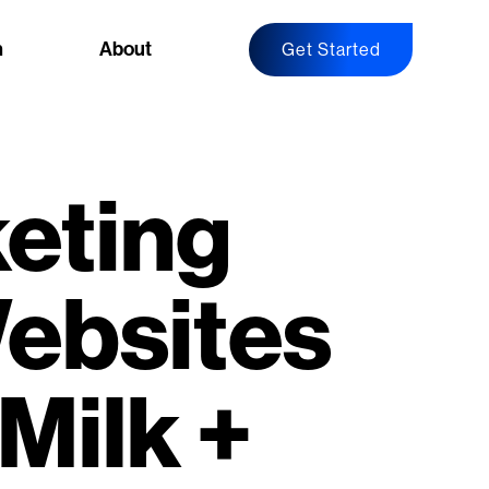
n
About
Get Started
eting
ebsites
Milk +