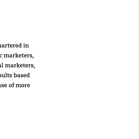
uartered in
ic marketers,
al marketers,
sults based
ase of more