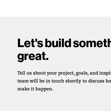
Let's build somet
great.
Tell us about your project, goals, and insp
team will be in touch shortly to discuss 
make it happen.