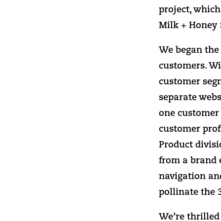
project, whic
Milk + Honey S
We began the p
customers. Wi
customer segm
separate websi
one customer p
customer profi
Product divis
from a brand 
navigation and
pollinate the 
We’re thrille