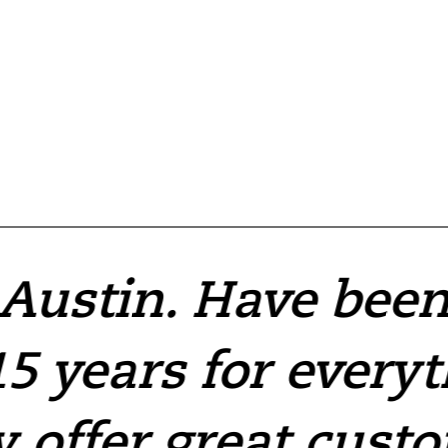
 Austin. Have bee
5 years for every
y offer great cust