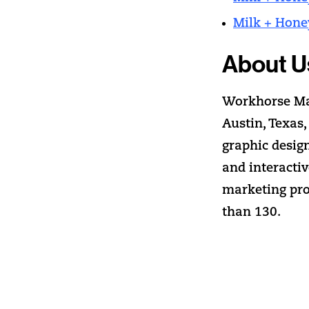
Milk + Hone
About U
Workhorse Mar
Austin, Texas,
graphic desig
and interacti
marketing pro
than 130.