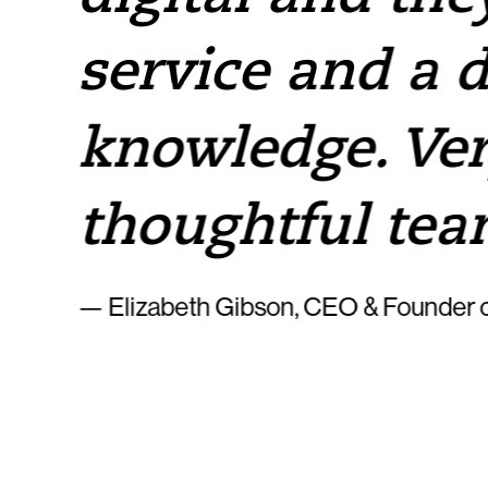
service and a 
knowledge. Ver
thoughtful tea
— Elizabeth Gibson, CEO & Founder o