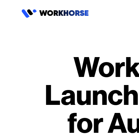
Work
Launch
for A