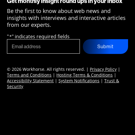
Get monthly insight round ups in your inbox
Be the first to know about web news and
insights with interviews and interactive articles
from our experts.
"
" indicates required fields
*
Submit
© 2026 Workhorse. All rights reserved. |
Privacy Policy
|
Terms and Conditions
|
Hosting Terms & Conditions
|
Accessibility Statement
|
System Notifications
|
Trust &
Security