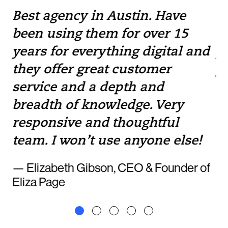
Best agency in Austin. Have
If
been using them for over 15
w
e
years for everything digital and
pr
they offer great customer
yo
service and a depth and
to
breadth of knowledge. Very
— 
responsive and thoughtful
team. I won’t use anyone else!
— Elizabeth Gibson, CEO & Founder of
Eliza Page