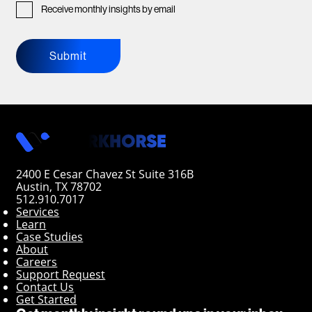
Receive monthly insights by email
Submit
2400 E Cesar Chavez St Suite 316B
Austin, TX 78702
512.910.7017
Services
Learn
Case Studies
About
Careers
Support Request
Contact Us
Get Started