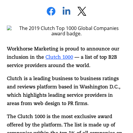
Workhorse Marketing is proud to announce our
inclusion in the
Clutch 1000
— a list of top B2B
service providers around the world.
Clutch is a leading business to business ratings
and reviews platform based in Washington D.C.,
which highlights leading service providers in
areas from web design to PR firms.
The Clutch 1000 is the most exclusive award
offered by the platform. The list is made up of