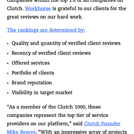
companies within the top 1% of all companies on
Clutch.
Workhorse
is grateful to our clients for the
great reviews on our hard work.
The rankings are determined by:
Quality and quantity of verified client reviews
Recency of verified client reviews
Offered services
Portfolio of clients
Brand reputation
Visibility in target market
“As a member of the Clutch 1000, these
companies represent the top tier of service
providers on our platform,” said
Clutch Founder
Mike Beares
. “With an impressive array of projects