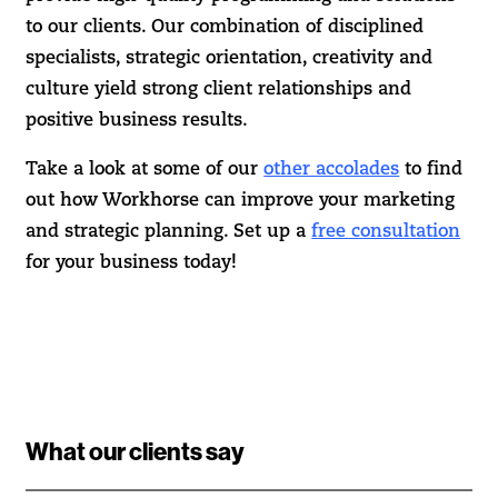
to our clients. Our combination of disciplined
specialists, strategic orientation, creativity and
culture yield strong client relationships and
positive business results.
Take a look at some of our
other accolades
to find
out how Workhorse can improve your marketing
and strategic planning. Set up a
free consultation
for your business today!
What our clients say