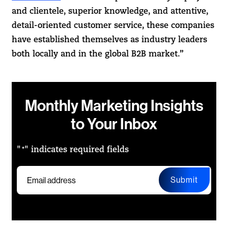
and clientele, superior knowledge, and attentive,
detail-oriented customer service, these companies
have established themselves as industry leaders
both locally and in the global B2B market.”
Monthly Marketing Insights
to Your Inbox
"
" indicates required fields
*
Submit