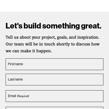
Let's build something great.
Tell us about your project, goals, and inspiration.
Our team will be in touch shortly to discuss how
we can make it happen.
First name
Last name
Email
(Required)