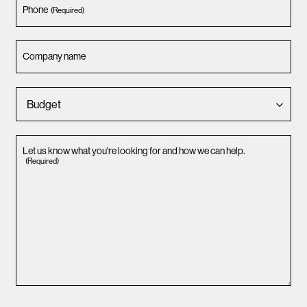
Phone
(Required)
Company name
Let us know what you're looking for and how we can help.
(Required)