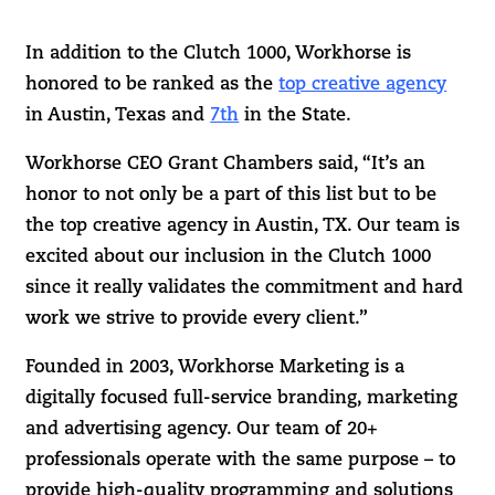
In addition to the Clutch 1000, Workhorse is
honored to be ranked as the
top creative agency
in Austin, Texas and
7th
in the State.
Workhorse CEO Grant Chambers said, “It’s an
honor to not only be a part of this list but to be
the top creative agency in Austin, TX. Our team is
excited about our inclusion in the Clutch 1000
since it really validates the commitment and hard
work we strive to provide every client.”
Founded in 2003, Workhorse Marketing is a
digitally focused full-service branding, marketing
and advertising agency. Our team of 20+
professionals operate with the same purpose – to
provide high-quality programming and solutions