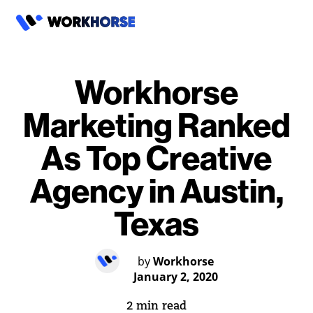
Workhorse
Marketing Ranked
As Top Creative
Agency in Austin,
Texas
by
Workhorse
January 2, 2020
2 min read