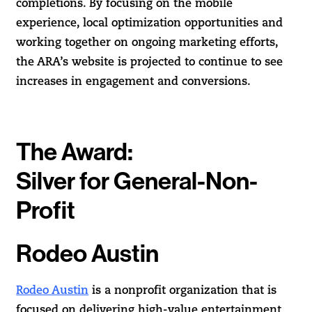
completions. By focusing on the mobile
experience, local optimization opportunities and
working together on ongoing marketing efforts,
the ARA’s website is projected to continue to see
increases in engagement and conversions.
The Award:
Silver for General-Non-
Profit
Rodeo Austin
Rodeo Austin
is a nonprofit organization that is
focused on delivering high-value entertainment