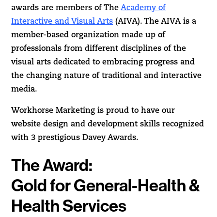
awards are members of The
Academy of
Interactive and Visual Arts
(AIVA). The AIVA is a
member-based organization made up of
professionals from different disciplines of the
visual arts dedicated to embracing progress and
the changing nature of traditional and interactive
media.
Workhorse Marketing is proud to have our
website design and development skills recognized
with 3 prestigious Davey Awards.
The Award:
Gold for General-Health &
Health Services