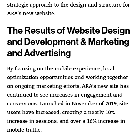
strategic approach to the design and structure for
ARA’s new website.
The Results of Website Design
and Development & Marketing
and Advertising
By focusing on the mobile experience, local
optimization opportunities and working together
on ongoing marketing efforts, ARA’s new site has
continued to see increases in engagement and
conversions. Launched in November of 2019, site
users have increased, creating a nearly 10%
increase in sessions, and over a 16% increase in
mobile traffic.