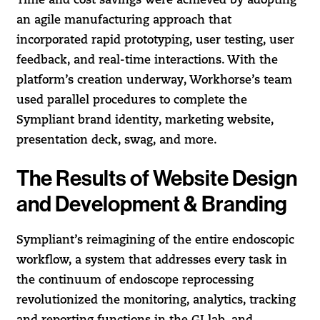
Time and cost savings were achieved by adopting
an agile manufacturing approach that
incorporated rapid prototyping, user testing, user
feedback, and real-time interactions. With the
platform’s creation underway, Workhorse’s team
used parallel procedures to complete the
Sympliant brand identity, marketing website,
presentation deck, swag, and more.
The Results of Website Design
and Development & Branding
Sympliant’s reimagining of the entire endoscopic
workflow, a system that addresses every task in
the continuum of endoscope reprocessing
revolutionized the monitoring, analytics, tracking