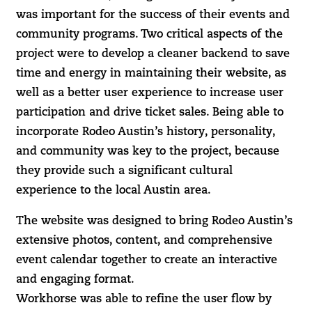
was important for the success of their events and
community programs. Two critical aspects of the
project were to develop a cleaner backend to save
time and energy in maintaining their website, as
well as a better user experience to increase user
participation and drive ticket sales. Being able to
incorporate Rodeo Austin’s history, personality,
and community was key to the project, because
they provide such a significant cultural
experience to the local Austin area.
The website was designed to bring Rodeo Austin’s
extensive photos, content, and comprehensive
event calendar together to create an interactive
and engaging format.
Workhorse was able to refine the user flow by