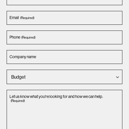
Email
(Required)
Phone
(Required)
Company name
Let us know what you're looking for and how we can help.
(Required)