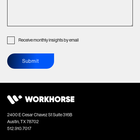
Receive monthly insights by email
Submit
2400 E Cesar Chavez St Suite 316B
Austin, TX 78702
512.910.7017