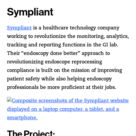
Sympliant
Sympliant
is a healthcare technology company
working to revolutionize the monitoring, analytics,
tracking and reporting functions in the GI lab.
Their “endoscopy done better” approach to
revolutionizing endoscope reprocessing
compliance is built on the mission of improving
patient safety while also helping endoscopy
professionals be more proficient at their jobs.
The Project: