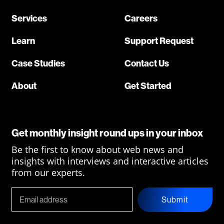
Services
Careers
Learn
Support Request
Case Studies
Contact Us
About
Get Started
Get monthly insight round ups in your inbox
Be the first to know about web news and
insights with interviews and interactive articles
from our experts.
Submit