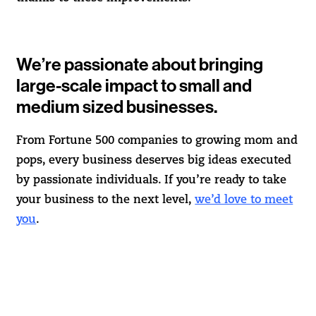
We’re passionate about bringing
large-scale impact to small and
medium sized businesses.
From Fortune 500 companies to growing mom and
pops, every business deserves big ideas executed
by passionate individuals. If you’re ready to take
your business to the next level,
we’d love to meet
you
.