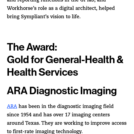
and reporting functions in the GI lab, and
Workhorse’s role as a digital architect, helped
bring Sympliant’s vision to life.
The Award:
Gold for General-Health &
Health Services
ARA Diagnostic Imaging
ARA
has been in the diagnostic imaging field
since 1954 and has over 17 imaging centers
around Texas. They are working to improve access
to first-rate imaging technology.