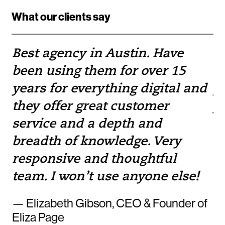
What our clients say
Best agency in Austin. Have
If
been using them for over 15
w
e
years for everything digital and
pr
they offer great customer
yo
service and a depth and
to
breadth of knowledge. Very
— 
responsive and thoughtful
team. I won’t use anyone else!
— Elizabeth Gibson, CEO & Founder of
Eliza Page