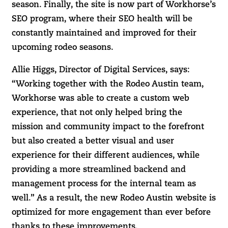
season. Finally, the site is now part of Workhorse’s
SEO program, where their SEO health will be
constantly maintained and improved for their
upcoming rodeo seasons.
Allie Higgs, Director of Digital Services, says:
“Working together with the Rodeo Austin team,
Workhorse was able to create a custom web
experience, that not only helped bring the
mission and community impact to the forefront
but also created a better visual and user
experience for their different audiences, while
providing a more streamlined backend and
management process for the internal team as
well.” As a result, the new Rodeo Austin website is
optimized for more engagement than ever before
thanks to these improvements.