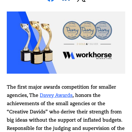
The first major awards competition for smaller
agencies, The
Davey Awards
, honors the
achievements of the small agencies or the
“Creative Davids” who derive their strength from
big ideas without the support of inflated budgets.
Responsible for the judging and supervision of the