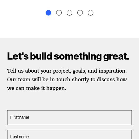
Let's build something great.
Tell us about your project, goals, and inspiration.
Our team will be in touch shortly to discuss how
we can make it happen.
First name
Last name