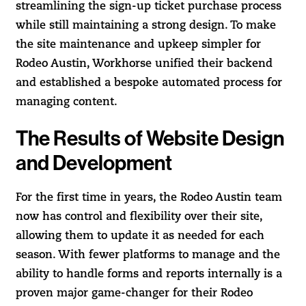
streamlining the sign-up ticket purchase process
while still maintaining a strong design. To make
the site maintenance and upkeep simpler for
Rodeo Austin, Workhorse unified their backend
and established a bespoke automated process for
managing content.
The Results of Website Design
and Development
For the first time in years, the Rodeo Austin team
now has control and flexibility over their site,
allowing them to update it as needed for each
season. With fewer platforms to manage and the
ability to handle forms and reports internally is a
proven major game-changer for their Rodeo