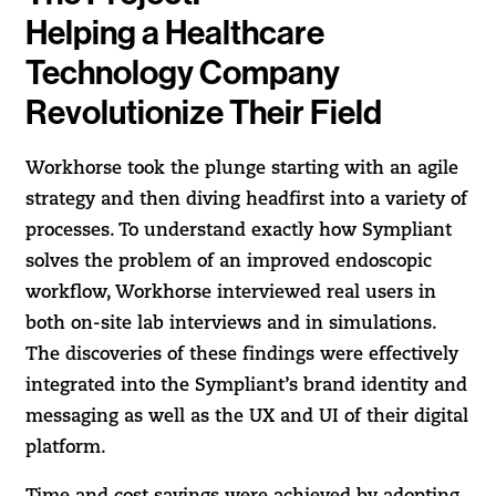
Helping a Healthcare
Technology Company
Revolutionize Their Field
Workhorse took the plunge starting with an agile
strategy and then diving headfirst into a variety of
processes. To understand exactly how Sympliant
solves the problem of an improved endoscopic
workflow, Workhorse interviewed real users in
both on-site lab interviews and in simulations.
The discoveries of these findings were effectively
integrated into the Sympliant’s brand identity and
messaging as well as the UX and UI of their digital
platform.