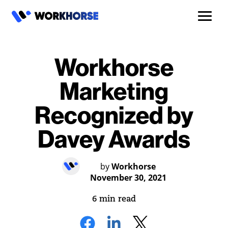
Workhorse
Marketing
Recognized by
Davey Awards
by
Workhorse
November 30, 2021
6 min read