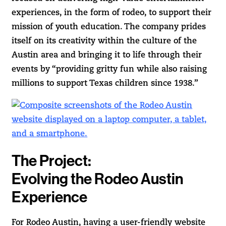
experiences, in the form of rodeo, to support their
mission of youth education. The company prides
itself on its creativity within the culture of the
Austin area and bringing it to life through their
events by “providing gritty fun while also raising
millions to support Texas children since 1938.”
The Project:
Evolving the Rodeo Austin
Experience
For Rodeo Austin, having a user-friendly website