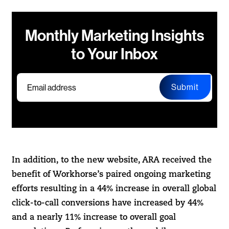
Monthly Marketing Insights
to Your Inbox
Submit
In addition, to the new website, ARA received the
benefit of Workhorse’s paired ongoing marketing
efforts resulting in a 44% increase in overall global
click-to-call conversions have increased by 44%
and a nearly 11% increase to overall goal