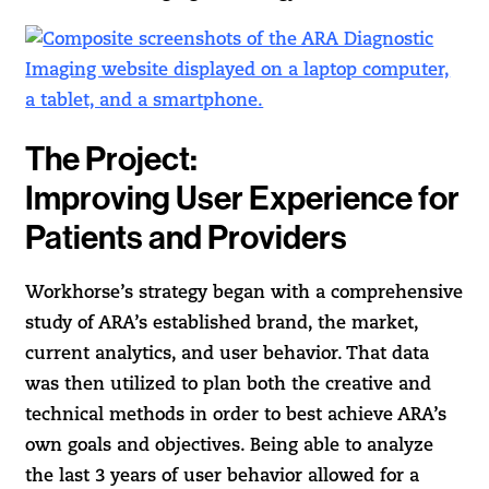
The Project:
Improving User Experience for
Patients and Providers
Workhorse’s strategy began with a comprehensive
study of ARA’s established brand, the market,
current analytics, and user behavior. That data
was then utilized to plan both the creative and
technical methods in order to best achieve ARA’s
own goals and objectives. Being able to analyze
the last 3 years of user behavior allowed for a