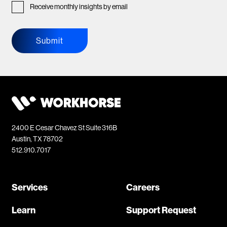
Receive monthly insights by email
Submit
2400 E Cesar Chavez St Suite 316B
Austin, TX 78702
512.910.7017
Services
Careers
Learn
Support Request