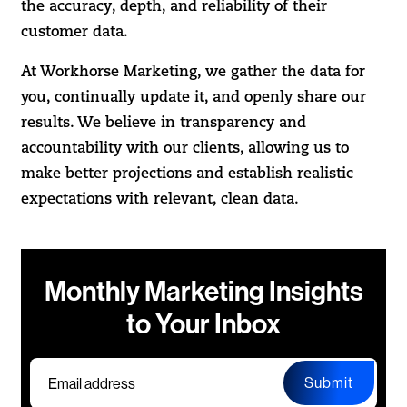
the accuracy, depth, and reliability of their
customer data.
At Workhorse Marketing, we gather the data for
you, continually update it, and openly share our
results. We believe in transparency and
accountability with our clients, allowing us to
make better projections and establish realistic
expectations with relevant, clean data.
Monthly Marketing Insights
to Your Inbox
Submit