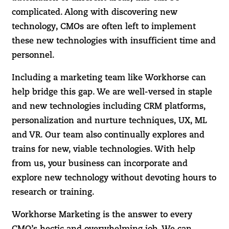
complicated. Along with discovering new
technology, CMOs are often left to implement
these new technologies with insufficient time and
personnel.
Including a marketing team like Workhorse can
help bridge this gap. We are well-versed in staple
and new technologies including CRM platforms,
personalization and nurture techniques, UX, ML
and VR. Our team also continually explores and
trains for new, viable technologies. With help
from us, your business can incorporate and
explore new technology without devoting hours to
research or training.
Workhorse Marketing is the answer to every