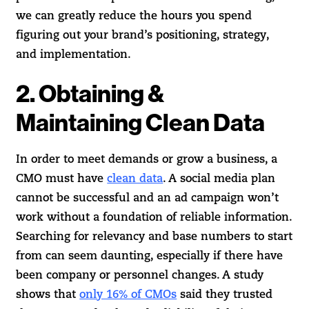
we can greatly reduce the hours you spend
figuring out your brand’s positioning, strategy,
and implementation.
2. Obtaining &
Maintaining Clean Data
In order to meet demands or grow a business, a
CMO must have
clean data
. A social media plan
cannot be successful and an ad campaign won’t
work without a foundation of reliable information.
Searching for relevancy and base numbers to start
from can seem daunting, especially if there have
been company or personnel changes. A study
shows that
only 16% of CMOs
said they trusted