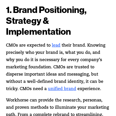
1. Brand Positioning,
Strategy &
Implementation
CMOs are expected to
lead
their brand. Knowing
precisely who your brand is, what you do, and
why you do it is necessary for every company’s
marketing foundation. CMOs are trusted to
disperse important ideas and messaging, but
without a well-defined brand identity, it can be
tricky. CMOs need a
unified brand
experience.
Workhorse can provide the research, personas,
and proven methods to illuminate your marketing
path. From a complete rebrand to streamlining,