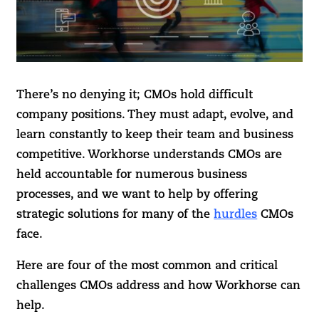
There’s no denying it; CMOs hold difficult
company positions. They must adapt, evolve, and
learn constantly to keep their team and business
competitive. Workhorse understands CMOs are
held accountable for numerous business
processes, and we want to help by offering
strategic solutions for many of the
hurdles
CMOs
face.
Here are four of the most common and critical
challenges CMOs address and how Workhorse can
help.