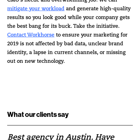
CMO’s hectic and overwhelming job. We can
mitigate your workload
and generate high-quality
results so you look good while your company gets
the best bang for its buck. Take the initiative.
Contact Workhorse
to ensure your marketing for
2019 is not affected by bad data, unclear brand
identity, a lapse in current channels, or missing
out on new technology.
What our clients say
Best agency in Austin. Have
If