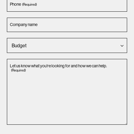
Phone
(Required)
Company name
Let us know what you're looking for and how we can help.
(Required)