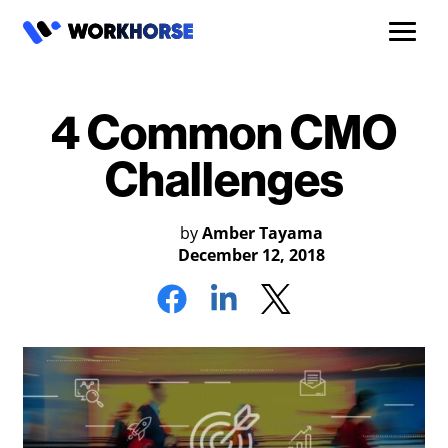
4 Common CMO
Challenges
by
Amber Tayama
December 12, 2018