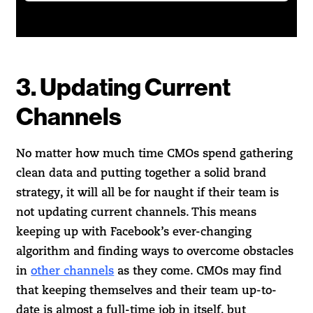
3. Updating Current
Channels
No matter how much time CMOs spend gathering
clean data and putting together a solid brand
strategy, it will all be for naught if their team is
not updating current channels. This means
keeping up with Facebook’s ever-changing
algorithm and finding ways to overcome obstacles
in
other channels
as they come. CMOs may find
that keeping themselves and their team up-to-
date is almost a full-time job in itself, but