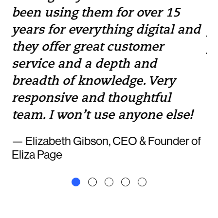
been using them for over 15
w
e
years for everything digital and
pr
they offer great customer
yo
service and a depth and
to
breadth of knowledge. Very
— 
responsive and thoughtful
team. I won’t use anyone else!
— Elizabeth Gibson, CEO & Founder of
Eliza Page