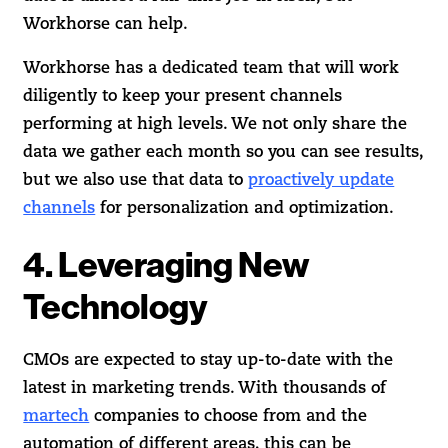
Workhorse can help.
Workhorse has a dedicated team that will work
diligently to keep your present channels
performing at high levels. We not only share the
data we gather each month so you can see results,
but we also use that data to
proactively update
channels
for personalization and optimization.
4. Leveraging New
Technology
CMOs are expected to stay up-to-date with the
latest in marketing trends. With thousands of
martech
companies to choose from and the
automation of different areas, this can be