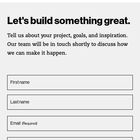
Let's build something great.
Tell us about your project, goals, and inspiration.
Our team will be in touch shortly to discuss how
we can make it happen.
First name
Last name
Email
(Required)