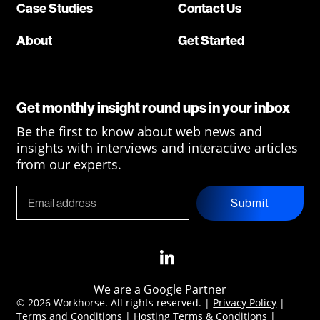
Case Studies
Contact Us
About
Get Started
Get monthly insight round ups in your inbox
Be the first to know about web news and
insights with interviews and interactive articles
from our experts.
Submit
We are a Google Partner
© 2026 Workhorse. All rights reserved. |
Privacy Policy
|
Terms and Conditions
|
Hosting Terms & Conditions
|