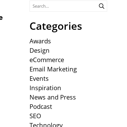
e
Categories
Awards
Design
eCommerce
Email Marketing
Events
Inspiration
News and Press
Podcast
SEO
Technology