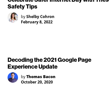
Safety Tips
by
Shelby Cohron
February 8, 2022
Decoding the 2021 Google Page
Experience Update
by
Thomas Bacon
October 20, 2020