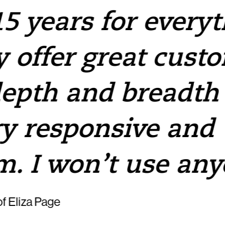
5 years for every
y offer great cust
depth and breadth 
y responsive and
m. I won’t use any
f Eliza Page