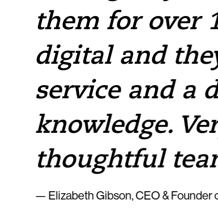
them for over 1
e
digital and the
service and a 
knowledge. Ver
thoughtful tea
— Elizabeth Gibson, CEO & Founder o