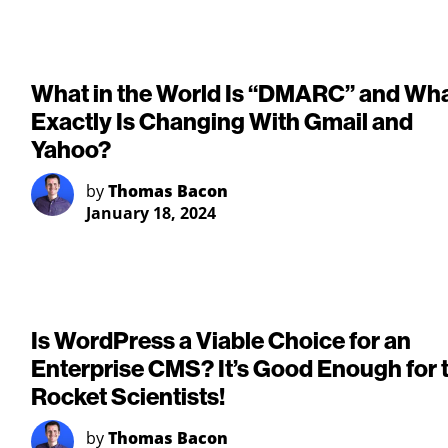
What in the World Is “DMARC” and Wh
Exactly Is Changing With Gmail and
Yahoo?
by
Thomas Bacon
January 18, 2024
Is WordPress a Viable Choice for an
Enterprise CMS? It’s Good Enough for 
Rocket Scientists!
by
Thomas Bacon