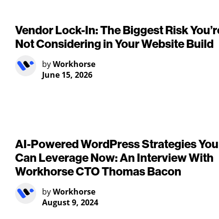
Vendor Lock-In: The Biggest Risk You’r
Not Considering in Your Website Build
by
Workhorse
June 15, 2026
AI-Powered WordPress Strategies You
Can Leverage Now: An Interview With
Workhorse CTO Thomas Bacon
by
Workhorse
August 9, 2024