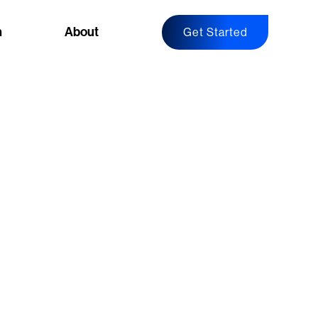
n
About
Get Started