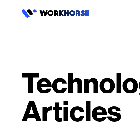
Technolo
Articles