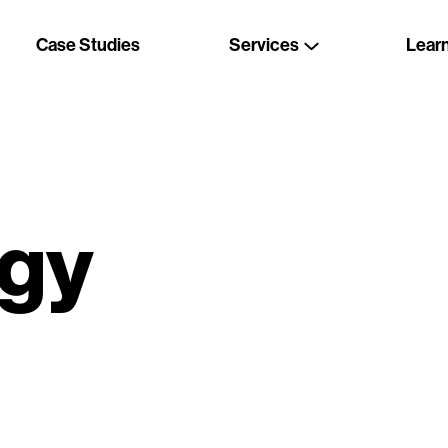
Case Studies
Services
Lear
gy