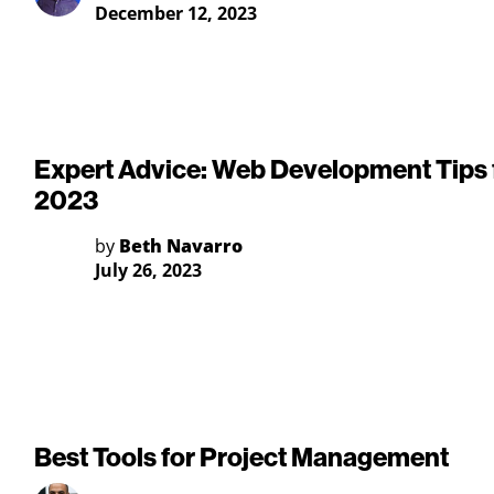
December 12, 2023
Expert Advice: Web Development Tips 
2023
by
Beth Navarro
July 26, 2023
Best Tools for Project Management