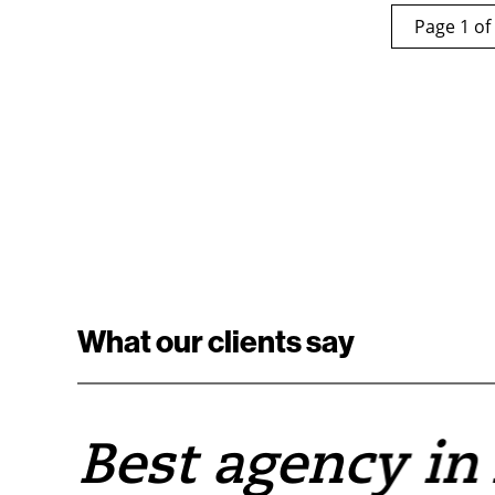
Page 1 of
What our clients say
e
Best agency in