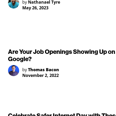
by
Nathanael Tyre
May 26, 2023
Are Your Job Openings Showing Up on
Google?
by
Thomas Bacon
November 2, 2022
Celebrate Safer Internet Day with Thes