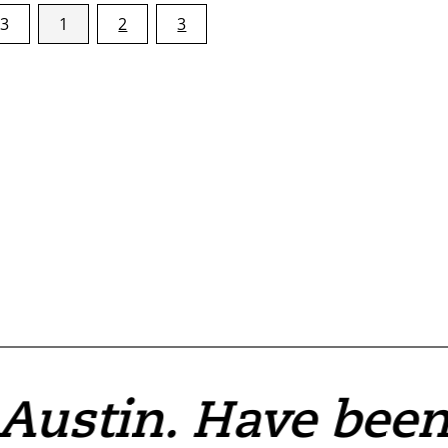
 3
1
2
3
 Austin. Have bee