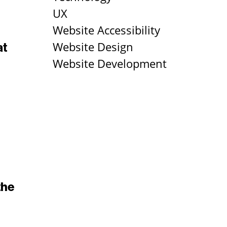
UX
Website Accessibility
Website Design
at
Website Development
the