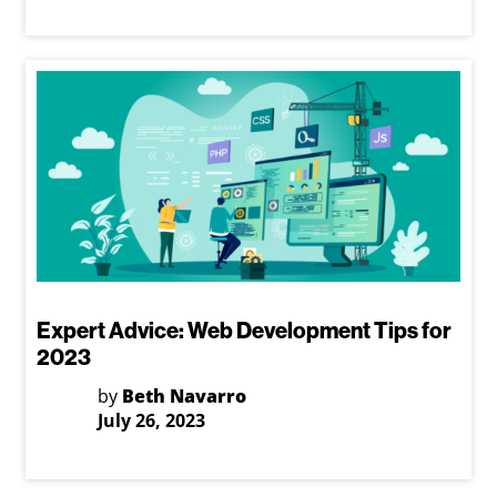
Expert Advice: Web Development Tips for
2023
by
Beth Navarro
July 26, 2023