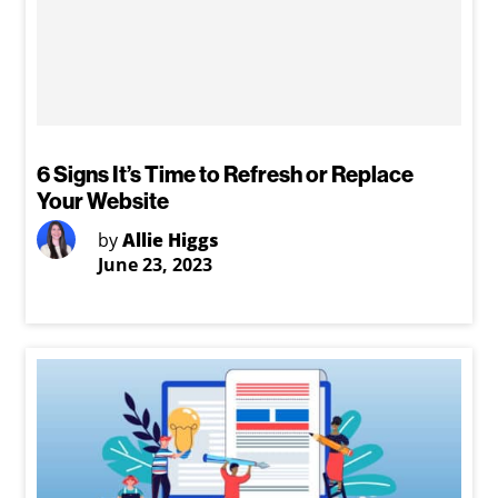
6 Signs It’s Time to Refresh or Replace
Your Website
by
Allie Higgs
June 23, 2023