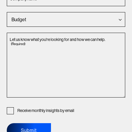
Let us know what you're looking for and how we can help.
(Required)
Receive monthly insights by email
Submit