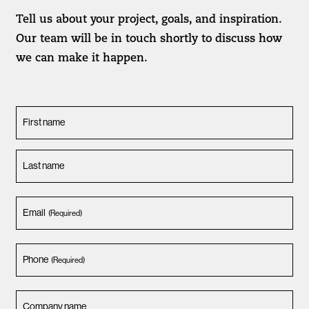
Tell us about your project, goals, and inspiration.
Our team will be in touch shortly to discuss how
we can make it happen.
First name
Last name
Email
(Required)
Phone
(Required)
Company name