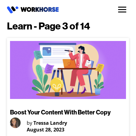
Learn - Page 3 of 14
Boost Your Content With Better Copy
by
Tressa Landry
August 28, 2023