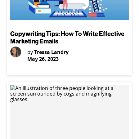
Copywriting Tips: How To Write Effective
Marketing Emails
by
Tressa Landry
May 26, 2023