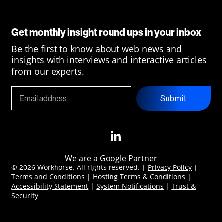
Get monthly insight round ups in your inbox
Be the first to know about web news and
insights with interviews and interactive articles
from our experts.
Submit
We are a Google Partner
© 2026 Workhorse. All rights reserved. |
Privacy Policy
|
Terms and Conditions
|
Hosting Terms & Conditions
|
Accessibility Statement
|
System Notifications
|
Trust &
Security