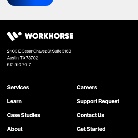
2400 E Cesar Chavez St Suite 316B
Austin, TX 78702
512.910.7017
Services
Careers
Learn
Support Request
Case Studies
Contact Us
About
Get Started