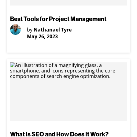
Best Tools for Project Management
by
Nathanael Tyre
May 26, 2023
What Is SEO and How Does It Work?