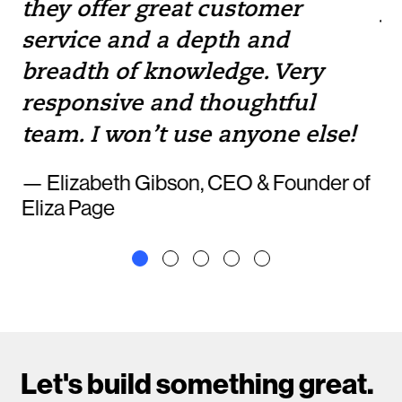
they offer great customer
yo
service and a depth and
to
breadth of knowledge. Very
— 
responsive and thoughtful
team. I won’t use anyone else!
— Elizabeth Gibson, CEO & Founder of
Eliza Page
Let's build something great.