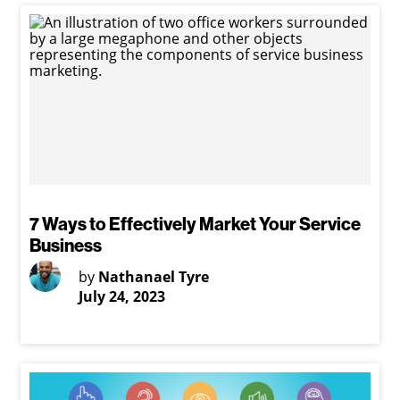
7 Ways to Effectively Market Your Service
Business
by
Nathanael Tyre
July 24, 2023