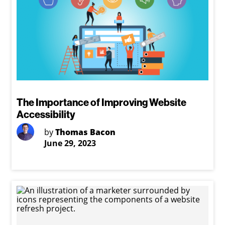
The Importance of Improving Website
Accessibility
by
Thomas Bacon
June 29, 2023