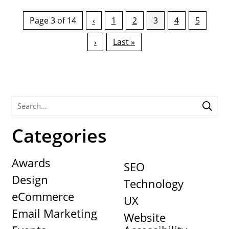
Page 3 of 14
‹
1
2
3
4
5
›
Last »
Categories
Awards
SEO
Design
Technology
eCommerce
UX
Email Marketing
Website