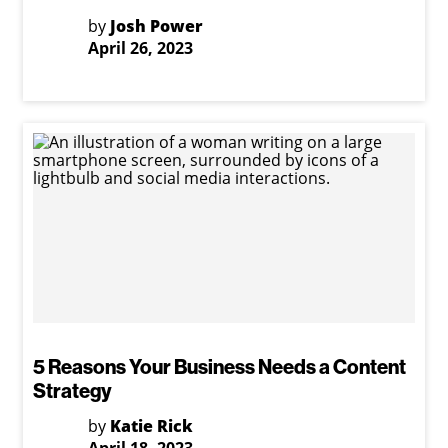
by
Josh Power
April 26, 2023
5 Reasons Your Business Needs a Content
Strategy
by
Katie Rick