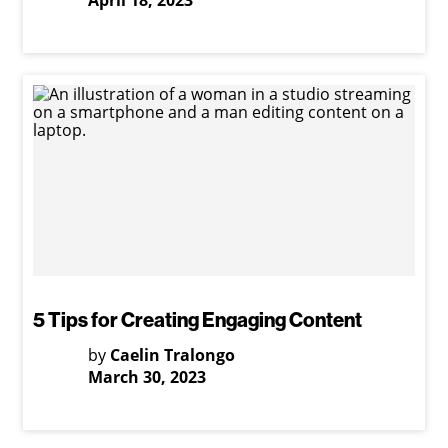
April 18, 2023
5 Tips for Creating Engaging Content
by
Caelin Tralongo
March 30, 2023