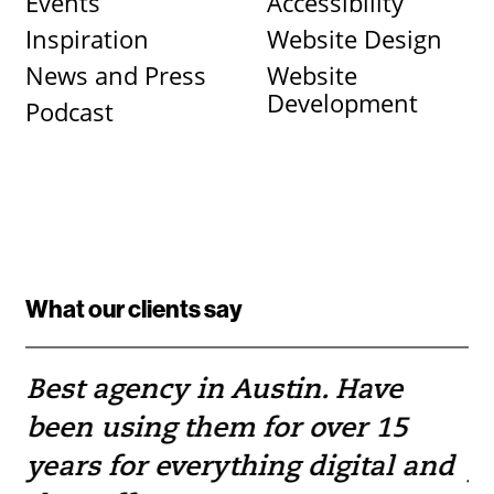
Events
Accessibility
Inspiration
Website Design
News and Press
Website
Development
Podcast
What our clients say
Best agency in Austin. Have
If
been using them for over 15
w
e
years for everything digital and
pr